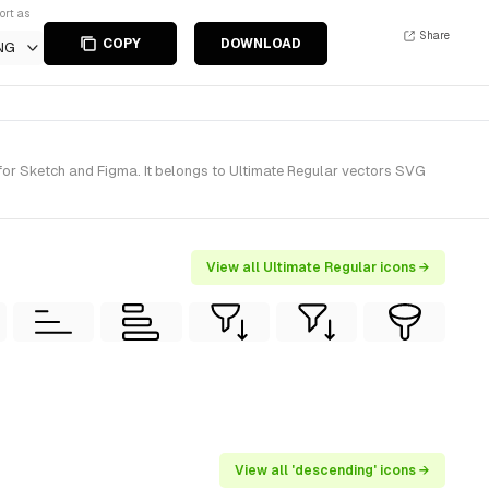
ort as
Share
COPY
DOWNLOAD
NG
for Sketch and Figma. It belongs to Ultimate Regular vectors SVG
View all Ultimate Regular icons →
View all 'descending' icons →