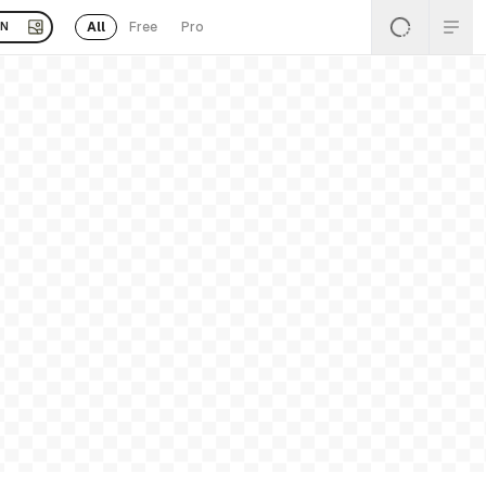
All
Free
Pro
EN