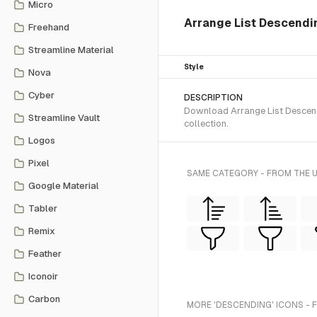
Micro
Arrange List Descendi
Freehand
Streamline Material
Style
Nova
Cyber
DESCRIPTION
Download Arrange List Descendi
Streamline Vault
collection.
Logos
Pixel
SAME CATEGORY - FROM THE 
Google Material
Tabler
Remix
Feather
Iconoir
Carbon
MORE 'DESCENDING' ICONS - 