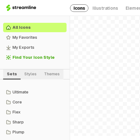
Icons
Illustrations
Eleme
All Icons
My Favorites
My Exports
Find Your Icon Style
Sets
Styles
Themes
Ultimate
Core
Flex
Sharp
Plump