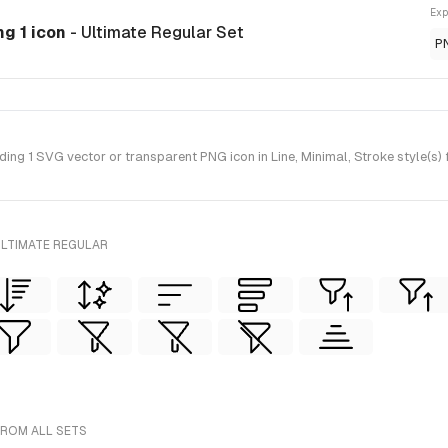
Exp
ng 1 icon
- Ultimate Regular Set
P
ng 1 SVG vector or transparent PNG icon in Line, Minimal, Stroke style(s) 
ULTIMATE REGULAR
FROM ALL SETS