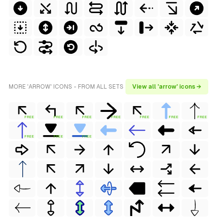
MORE 'ARROW' ICONS - FROM ALL SETS
View all 'arrow' icons →
FREE
FREE
FREE
FREE
FREE
FREE
FREE
FREE
FREE
FREE