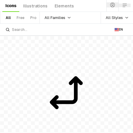
Icons
Illustrations
Elements
All Families
All Styles
All
Free
Pro
EN