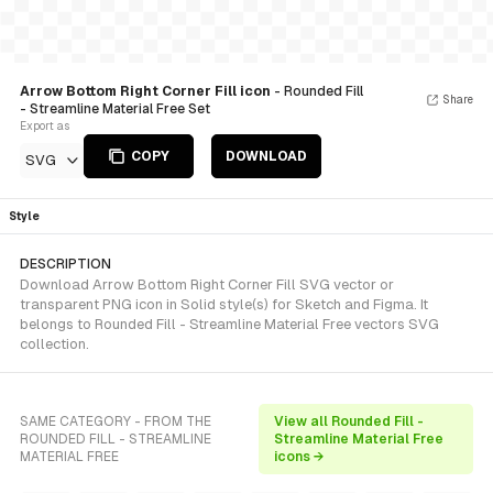
Arrow Bottom Right Corner Fill icon
- Rounded Fill
Share
- Streamline Material Free Set
Export as
COPY
DOWNLOAD
SVG
Style
DESCRIPTION
Download Arrow Bottom Right Corner Fill SVG vector or
transparent PNG icon in Solid style(s) for Sketch and Figma. It
belongs to Rounded Fill - Streamline Material Free vectors SVG
collection.
SAME CATEGORY - FROM THE
View all Rounded Fill -
ROUNDED FILL - STREAMLINE
Streamline Material Free
MATERIAL FREE
icons →