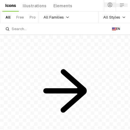
Icons
Illustrations
Elements
All Families
All Styles
All
Free
Pro
EN