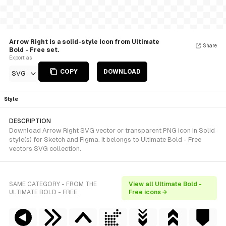
Arrow Right is a solid-style Icon from Ultimate
Share
Bold - Free set.
Export as
COPY
DOWNLOAD
SVG
Style
DESCRIPTION
Download Arrow Right SVG vector or transparent PNG icon in Solid
style(s) for Sketch and Figma. It belongs to Ultimate Bold - Free
vectors SVG collection.
SAME CATEGORY - FROM THE
View all Ultimate Bold -
ULTIMATE BOLD - FREE
Free icons →