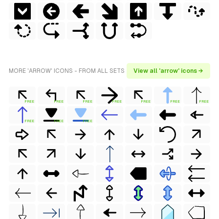
MORE 'ARROW' ICONS - FROM ALL SETS
View all 'arrow' icons →
FREE
FREE
FREE
FREE
FREE
FREE
FREE
FREE
FREE
FREE