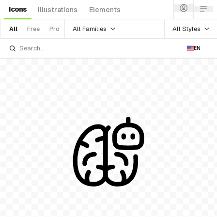
Icons
Illustrations
Elements
All Families
All Styles
All
Free
Pro
EN