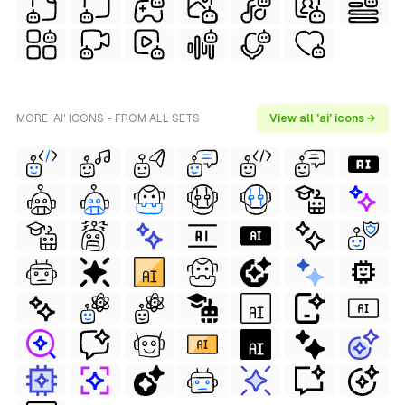
MORE 'AI' ICONS - FROM ALL SETS
View all 'ai' icons →