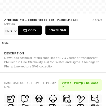
Artificial Intelligence Robot icon
- Plump Line Set
Share
Export as
COPY
DOWNLOAD
PNG
Style
DESCRIPTION
Download Artificial Intelligence Robot SVG vector or transparent
PNG icon in Line, Stroke style(s) for Sketch and Figma. It belongs to
Plump Line vectors SVG collection.
SAME CATEGORY - FROM THE PLUMP
View all Plump Line icons
LINE
→