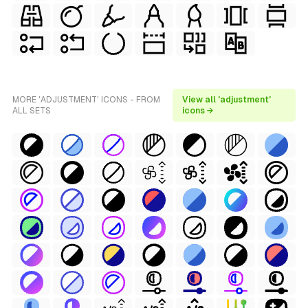
MORE 'ADJUSTMENT' ICONS - FROM
View all 'adjustment'
ALL SETS
icons →