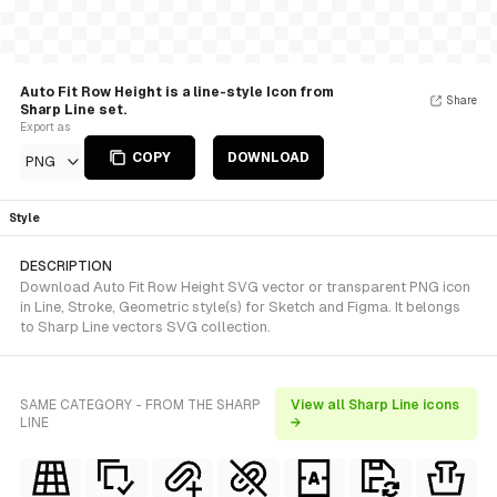
Auto Fit Row Height is a line-style Icon from
Share
Sharp Line set.
Export as
COPY
DOWNLOAD
PNG
Style
DESCRIPTION
Download Auto Fit Row Height SVG vector or transparent PNG icon
in Line, Stroke, Geometric style(s) for Sketch and Figma. It belongs
to Sharp Line vectors SVG collection.
SAME CATEGORY - FROM THE SHARP
View all Sharp Line icons
LINE
→