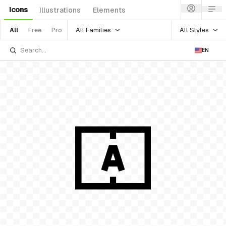
Icons
Illustrations
Elements
All Families
All Styles
All
Free
Pro
EN