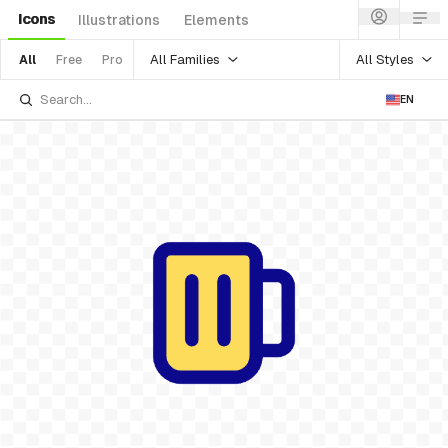
Icons
Illustrations
Elements
All Families
All Styles
All
Free
Pro
EN