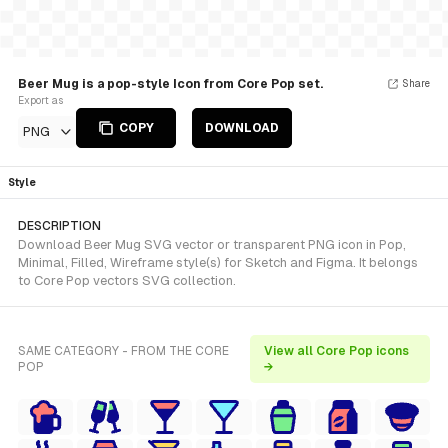
Beer Mug is a pop-style Icon from Core Pop set.
Share
Export as
COPY
DOWNLOAD
PNG
Style
DESCRIPTION
Download Beer Mug SVG vector or transparent PNG icon in Pop,
Minimal, Filled, Wireframe style(s) for Sketch and Figma. It belongs
to Core Pop vectors SVG collection.
SAME CATEGORY - FROM THE CORE
View all Core Pop icons
POP
→