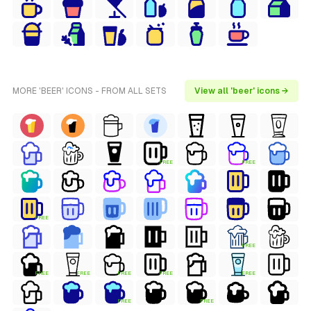
MORE 'BEER' ICONS - FROM ALL SETS
View all 'beer' icons →
FREE
FREE
FREE
FREE
FREE
FREE
FREE
FREE
FREE
FREE
FREE