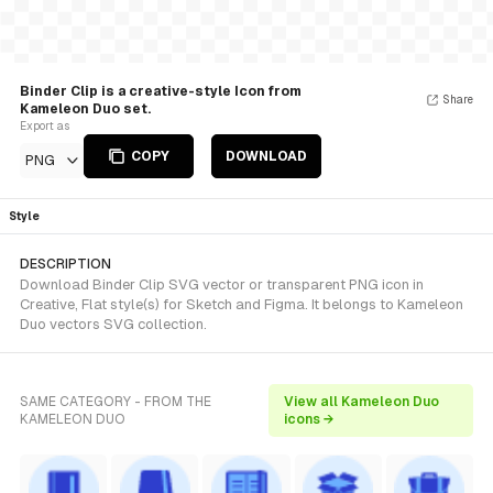
Binder Clip is a creative-style Icon from
Share
Kameleon Duo set.
Export as
COPY
DOWNLOAD
PNG
Style
DESCRIPTION
Download Binder Clip SVG vector or transparent PNG icon in
Creative, Flat style(s) for Sketch and Figma. It belongs to Kameleon
Duo vectors SVG collection.
SAME CATEGORY - FROM THE
View all Kameleon Duo
KAMELEON DUO
icons →