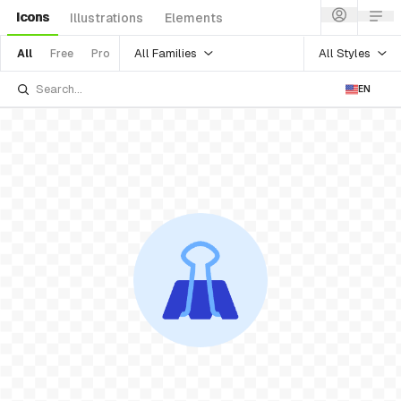
Icons
Illustrations
Elements
All Families
All Styles
All
Free
Pro
EN