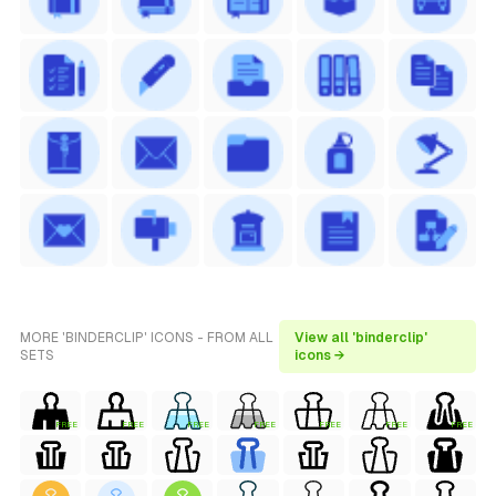
MORE 'BINDERCLIP' ICONS - FROM ALL
View all 'binderclip'
SETS
icons →
FREE
FREE
FREE
FREE
FREE
FREE
FREE