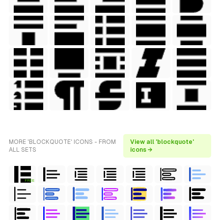
MORE 'BLOCKQUOTE' ICONS - FROM
View all 'blockquote'
ALL SETS
icons →
FREE