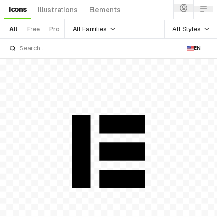
Icons
Illustrations
Elements
All Families
All Styles
All
Free
Pro
EN