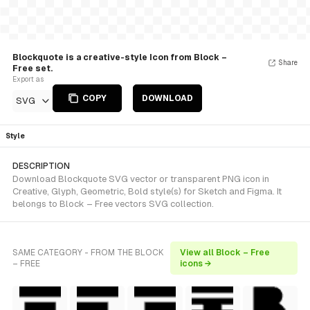
Blockquote is a creative-style Icon from Block –
Share
Free set.
Export as
COPY
DOWNLOAD
SVG
Style
DESCRIPTION
Download Blockquote SVG vector or transparent PNG icon in
Creative, Glyph, Geometric, Bold style(s) for Sketch and Figma. It
belongs to Block – Free vectors SVG collection.
SAME CATEGORY - FROM THE BLOCK
View all Block – Free
– FREE
icons →