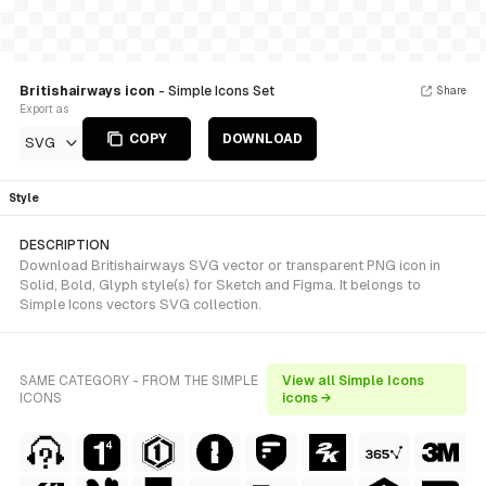
Britishairways icon
- Simple Icons Set
Share
Export as
COPY
DOWNLOAD
SVG
Style
DESCRIPTION
Download Britishairways SVG vector or transparent PNG icon in
Solid, Bold, Glyph style(s) for Sketch and Figma. It belongs to
Simple Icons vectors SVG collection.
SAME CATEGORY - FROM THE SIMPLE
View all Simple Icons
ICONS
icons →