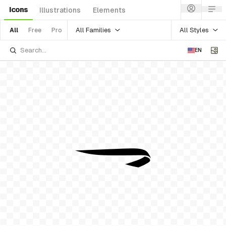
Icons
Illustrations
Elements
All Families
All Styles
All
Free
Pro
EN