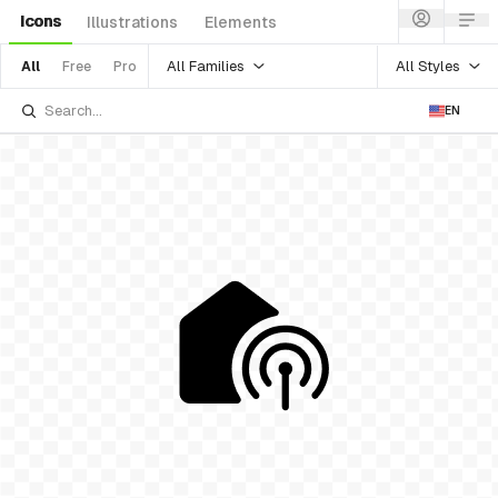
Icons
Illustrations
Elements
All Families
All Styles
All
Free
Pro
EN