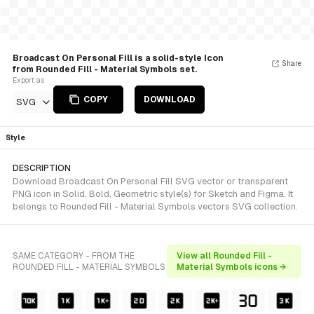
Broadcast On Personal Fill is a solid-style Icon
Share
from Rounded Fill - Material Symbols set.
Export as
COPY
DOWNLOAD
SVG
Style
DESCRIPTION
Download Broadcast On Personal Fill SVG vector or transparent
PNG icon in Solid, Bold, Geometric style(s) for Sketch and Figma. It
belongs to Rounded Fill - Material Symbols vectors SVG collection.
SAME CATEGORY - FROM THE
View all Rounded Fill -
ROUNDED FILL - MATERIAL SYMBOLS
Material Symbols icons →