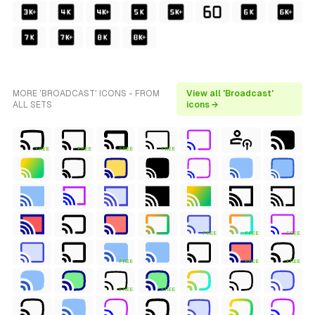
MORE 'BROADCAST' ICONS - FROM
View all 'Broadcast'
ALL SETS
icons →
FREE
FREE
FREE
FREE
FREE
FREE
FREE
FREE
FREE
FREE
FREE
FREE