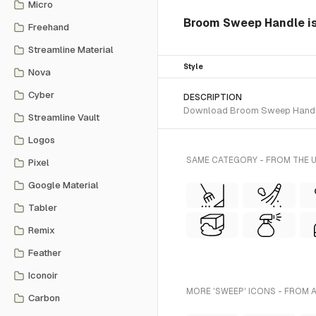
Micro
Broom Sweep Handle is a
Freehand
Streamline Material
Style
Nova
Cyber
DESCRIPTION
Download Broom Sweep Handle SV
Streamline Vault
Logos
SAME CATEGORY - FROM THE U
Pixel
Google Material
Tabler
Remix
Feather
Iconoir
MORE 'SWEEP' ICONS - FROM 
Carbon