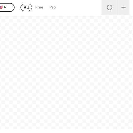
All
Free
Pro
EN