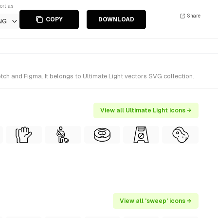
ort as
Share
COPY
DOWNLOAD
NG
ch and Figma. It belongs to Ultimate Light vectors SVG collection.
View all Ultimate Light icons →
View all 'sweep' icons →