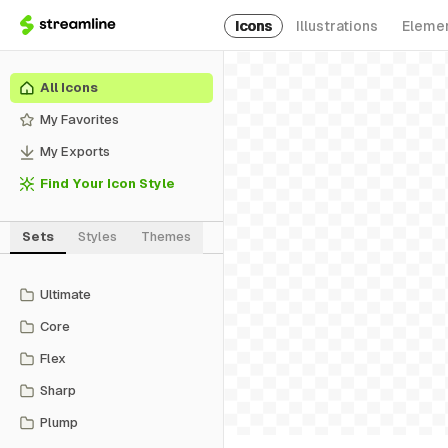
Icons
Illustrations
Eleme
All Icons
My Favorites
My Exports
Find Your Icon Style
Sets
Styles
Themes
Ultimate
Core
Flex
Sharp
Plump