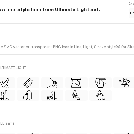
Exp
 line-style Icon from Ultimate Light set.
P
G vector or transparent PNG icon in Line, Light, Stroke style(s) for Sket
LTIMATE LIGHT
ALL SETS