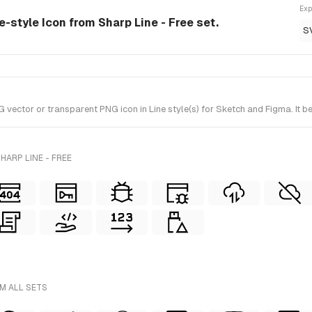
Exp
e-style Icon from Sharp Line - Free set.
S
ctor or transparent PNG icon in Line style(s) for Sketch and Figma. It be
HARP LINE - FREE
M ALL SETS