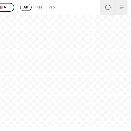
All
Free
Pro
EN