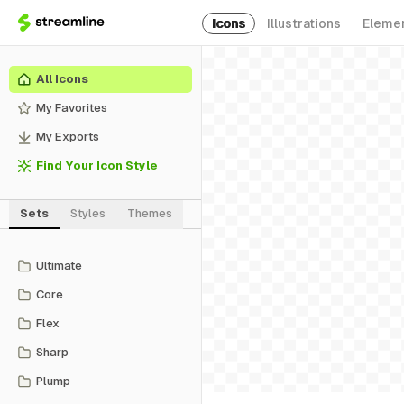
Icons
Illustrations
Eleme
All Icons
My Favorites
My Exports
Find Your Icon Style
Sets
Styles
Themes
Ultimate
Core
Flex
Sharp
Plump