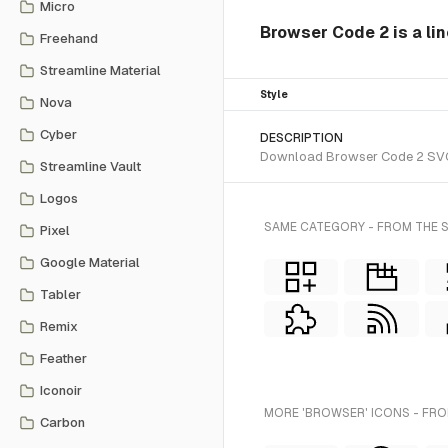
Micro
Browser Code 2 is a lin
Freehand
Streamline Material
Style
Nova
Cyber
DESCRIPTION
Download Browser Code 2 SVG ve
Streamline Vault
Logos
SAME CATEGORY - FROM THE S
Pixel
Google Material
Tabler
Remix
Feather
Iconoir
MORE 'BROWSER' ICONS - FRO
Carbon