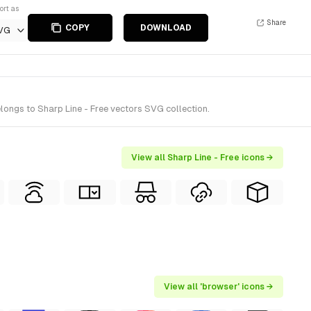
ort as
Share
COPY
DOWNLOAD
VG
longs to Sharp Line - Free vectors SVG collection.
View all Sharp Line - Free icons →
View all 'browser' icons →