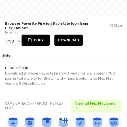
Browser Favorite Fire is a flat-style Icon from
Share
Flex Flat set.
Export as
COPY
DOWNLOAD
PNG
Style
DESCRIPTION
Download Browser Favorite Fire SVG vector or transparent PNG
icon in Flat style(s) for Sketch and Figma. It belongs to Flex Flat
vectors SVG collection.
SAME CATEGORY - FROM THE FLEX
View all Flex Flat icons
FLAT
→