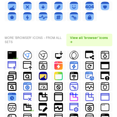
MORE 'BROWSER' ICONS - FROM ALL
View all 'browser' icons
SETS
→
FREE
FREE