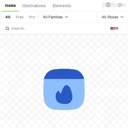
Icons
Illustrations
Elements
All Families
All Styles
All
Free
Pro
EN