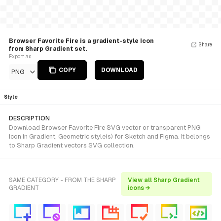
Browser Favorite Fire is a gradient-style Icon
Share
from Sharp Gradient set.
Export as
COPY
DOWNLOAD
PNG
Style
DESCRIPTION
Download Browser Favorite Fire SVG vector or transparent PNG
icon in Gradient, Geometric style(s) for Sketch and Figma. It belongs
to Sharp Gradient vectors SVG collection.
SAME CATEGORY - FROM THE SHARP
View all Sharp Gradient
GRADIENT
icons →