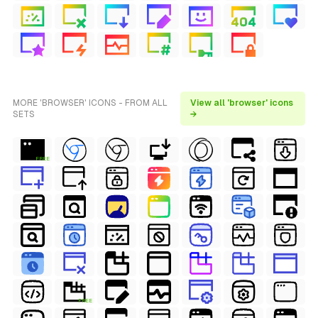
MORE 'BROWSER' ICONS - FROM ALL
View all 'browser' icons
SETS
→
FREE
FREE