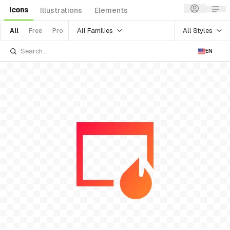
Icons
Illustrations
Elements
All Families
All Styles
All
Free
Pro
EN