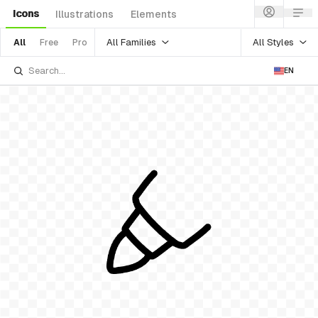
Icons
Illustrations
Elements
All Families
All Styles
All
Free
Pro
EN