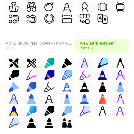
MORE 'BRUSHPEN' ICONS - FROM ALL
View all 'brushpen'
SETS
icons →
FREE
FREE