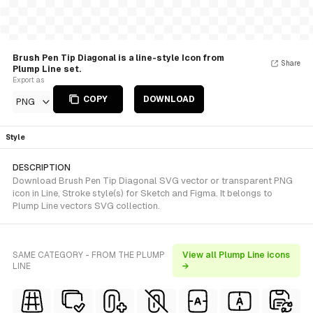
Brush Pen Tip Diagonal is a line-style Icon from
Share
Plump Line set.
Export as
COPY
DOWNLOAD
PNG
Style
DESCRIPTION
Download Brush Pen Tip Diagonal SVG vector or transparent PNG
icon in Line, Stroke style(s) for Sketch and Figma. It belongs to
Plump Line vectors SVG collection.
SAME CATEGORY - FROM THE PLUMP
View all Plump Line icons
LINE
→