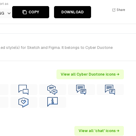
ort as
Share
COPY
DOWNLOAD
NG
ed style(s) for Sketch and Figma. It belongs to Cyber Duotone
View all Cyber Duotone icons →
View all 'chat' icons →