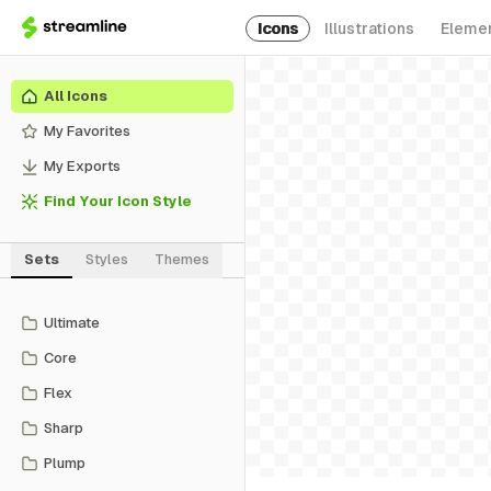
Icons
Illustrations
Eleme
All Icons
My Favorites
My Exports
Find Your Icon Style
Sets
Styles
Themes
Ultimate
Core
Flex
Sharp
Plump