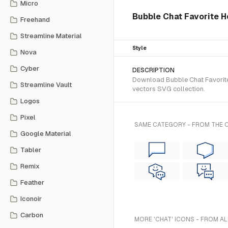
Micro
Bubble Chat Favorite H
Freehand
Streamline Material
Style
Nova
Cyber
DESCRIPTION
Download Bubble Chat Favorite 
Streamline Vault
vectors SVG collection.
Logos
Pixel
SAME CATEGORY - FROM THE
Google Material
Tabler
Remix
Feather
Iconoir
Carbon
MORE 'CHAT' ICONS - FROM AL