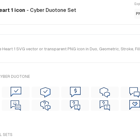
Exp
eart 1 icon
- Cyber Duotone Set
P
Heart 1 SVG vector or transparent PNG icon in Duo, Geometric, Stroke, Fill
 CYBER DUOTONE
L SETS