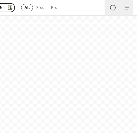
All
Free
Pro
EN