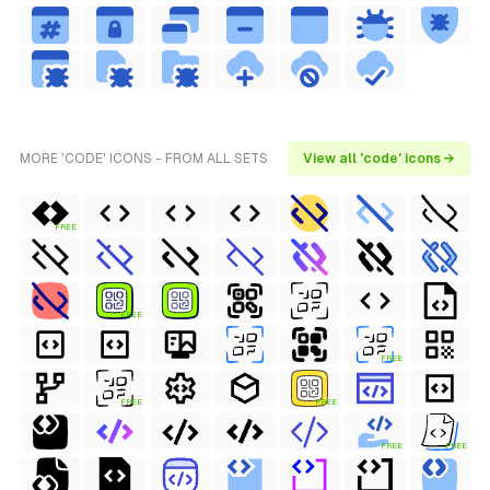
MORE 'CODE' ICONS - FROM ALL SETS
View all 'code' icons →
FREE
FREE
FREE
FREE
FREE
FREE
FREE