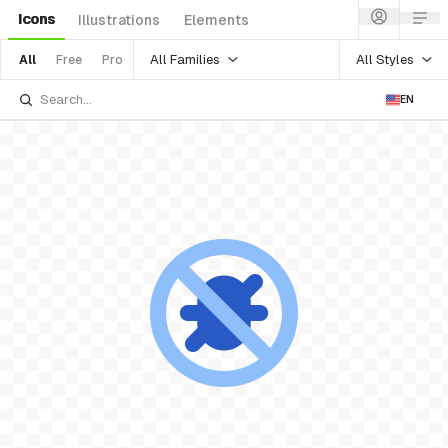
Icons
Illustrations
Elements
All Families
All Styles
All
Free
Pro
EN