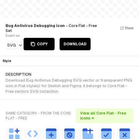
Bug Antivirus Debugging icon
- Core Flat - Free
Share
Set
Export as
COPY
DOWNLOAD
SVG
Style
DESCRIPTION
Download Bug Antivirus Debugging SVG vector or transparent PNG
icon in Flat style(s) for Sketch and Figma. It belongs to Core Flat -
Free vectors SVG collection.
SAME CATEGORY - FROM THE CORE
View all Core Flat - Free
FLAT - FREE
icons →