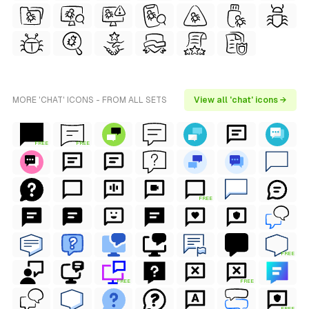
MORE 'CHAT' ICONS - FROM ALL SETS
View all 'chat' icons →
FREE
FREE
FREE
FREE
FREE
FREE
FREE