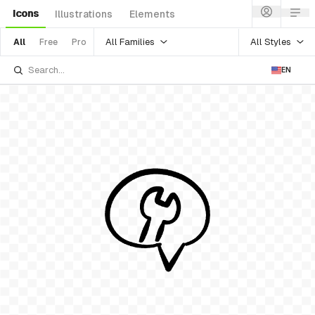
Icons
Illustrations
Elements
All Families
All Styles
All
Free
Pro
EN