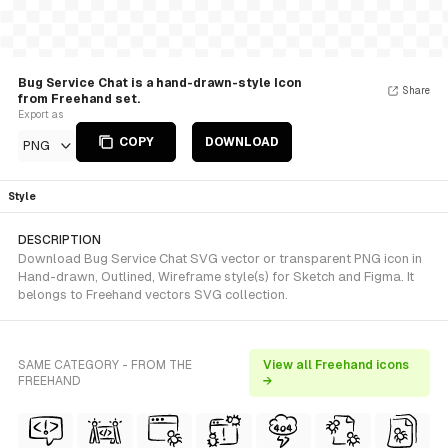
Bug Service Chat is a hand-drawn-style Icon
Share
from Freehand set.
Export as
COPY
DOWNLOAD
PNG
Style
DESCRIPTION
Download Bug Service Chat SVG vector or transparent PNG icon in
Hand-drawn, Outlined, Wireframe style(s) for Sketch and Figma. It
belongs to Freehand vectors SVG collection.
SAME CATEGORY - FROM THE
View all Freehand icons
FREEHAND
→