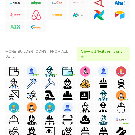
MORE 'BUILDER' ICONS - FROM ALL
View all 'builder' icons
SETS
→
FREE
FREE
FREE
FREE
FREE
FREE