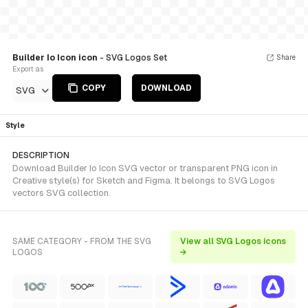
Builder Io Icon icon
- SVG Logos Set
Share
Export as
COPY
DOWNLOAD
SVG
Style
DESCRIPTION
Download Builder Io Icon SVG vector or transparent PNG icon in
Creative style(s) for Sketch and Figma. It belongs to SVG Logos
vectors SVG collection.
SAME CATEGORY - FROM THE SVG
View all SVG Logos icons
LOGOS
→