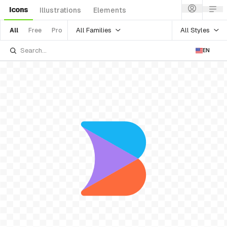
Icons
Illustrations
Elements
All Families
All Styles
All
Free
Pro
EN