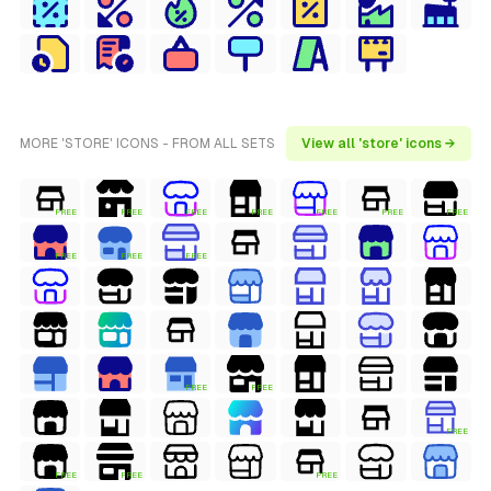
MORE 'STORE' ICONS - FROM ALL SETS
View all 'store' icons →
FREE
FREE
FREE
FREE
FREE
FREE
FREE
FREE
FREE
FREE
FREE
FREE
FREE
FREE
FREE
FREE