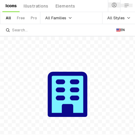
Icons
Illustrations
Elements
All Families
All Styles
All
Free
Pro
EN