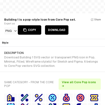
Building 1 is a pop-style Icon from Core Pop set.
Share
Export as
COPY
DOWNLOAD
PNG
Style
DESCRIPTION
Download Building 1 SVG vector or transparent PNG icon in Pop,
Minimal, Filled, Wireframe style(s) for Sketch and Figma. It belongs
to Core Pop vectors SVG collection.
SAME CATEGORY - FROM THE CORE
View all Core Pop icons
POP
→