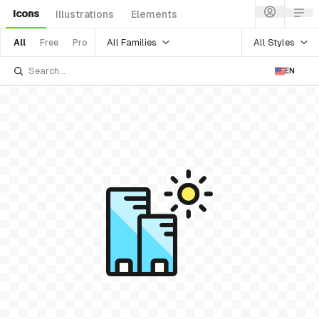
Icons
Illustrations
Elements
All Families
All Styles
All
Free
Pro
EN