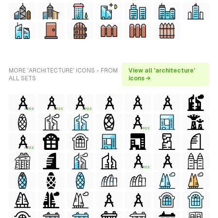
MORE 'ARCHITECTURE' ICONS - FROM
View all 'architecture'
ALL SETS
icons →
FREE
FREE
FREE
FREE
FREE
FREE