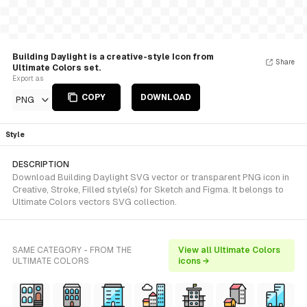
Building Daylight is a creative-style Icon from
Share
Ultimate Colors set.
Export as
COPY
DOWNLOAD
PNG
Style
DESCRIPTION
Download Building Daylight SVG vector or transparent PNG icon in
Creative, Stroke, Filled style(s) for Sketch and Figma. It belongs to
Ultimate Colors vectors SVG collection.
SAME CATEGORY - FROM THE
View all Ultimate Colors
ULTIMATE COLORS
icons →