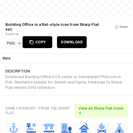
Building Office is a flat-style Icon from Sharp Flat
Share
set.
Export as
COPY
DOWNLOAD
PNG
Style
DESCRIPTION
Download Building Office SVG vector or transparent PNG icon in
Flat, Geometric style(s) for Sketch and Figma. It belongs to Sharp
Flat vectors SVG collection.
SAME CATEGORY - FROM THE SHARP
View all Sharp Flat icons
FLAT
→