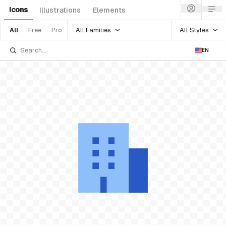
Icons
Illustrations
Elements
All Families
All Styles
All
Free
Pro
EN