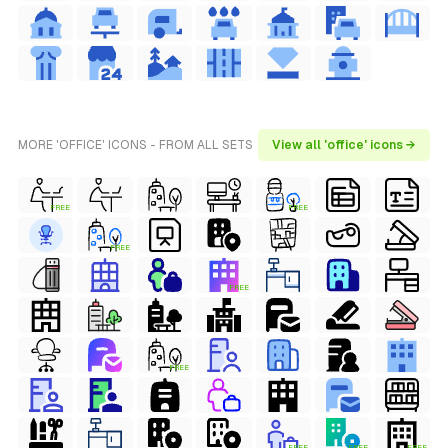
MORE 'OFFICE' ICONS - FROM ALL SETS
View all 'office' icons →
FREE
FREE
FREE
FREE
FREE
FREE
FREE
FREE