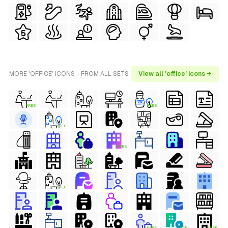
MORE 'OFFICE' ICONS - FROM ALL SETS
View all 'office' icons →
FREE
FREE
FREE
FREE
FREE
FREE
FREE
FREE