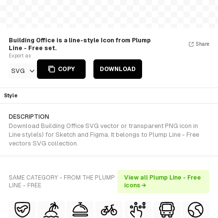
Building Office is a line-style Icon from Plump
Share
Line - Free set.
Export as
COPY
DOWNLOAD
SVG
Style
DESCRIPTION
Download Building Office SVG vector or transparent PNG icon in
Line style(s) for Sketch and Figma. It belongs to Plump Line - Free
vectors SVG collection.
SAME CATEGORY - FROM THE PLUMP
View all Plump Line - Free
LINE - FREE
icons →