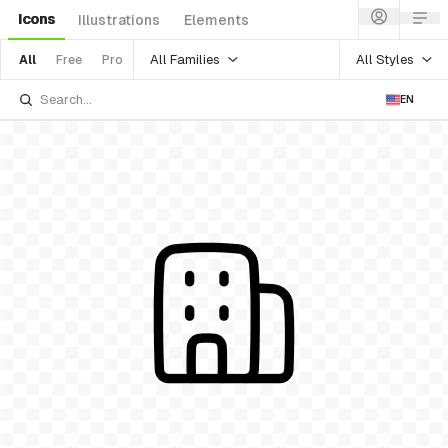
Icons
Illustrations
Elements
All Families
All Styles
All
Free
Pro
EN