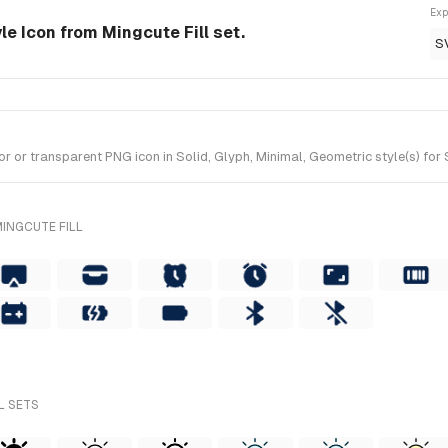
Exp
tyle Icon from Mingcute Fill set.
S
 or transparent PNG icon in Solid, Glyph, Minimal, Geometric style(s) for 
INGCUTE FILL
L SETS