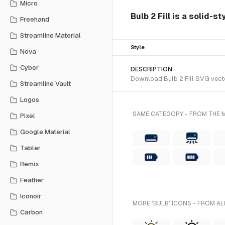
Micro
Bulb 2 Fill is a solid-s
Freehand
Streamline Material
Style
Nova
Cyber
DESCRIPTION
Download Bulb 2 Fill SVG vector
Streamline Vault
Logos
SAME CATEGORY - FROM THE M
Pixel
Google Material
Tabler
Remix
Feather
Iconoir
MORE 'BULB' ICONS - FROM AL
Carbon