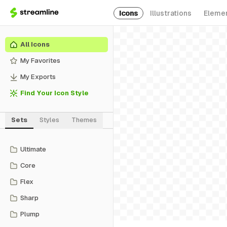
Icons
Illustrations
Eleme
All Icons
My Favorites
My Exports
Find Your Icon Style
Sets
Styles
Themes
Ultimate
Core
Flex
Sharp
Plump