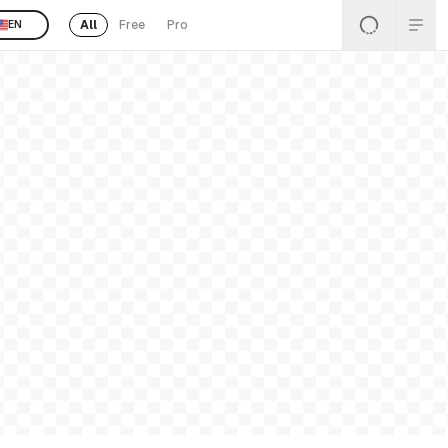
All
Free
Pro
EN