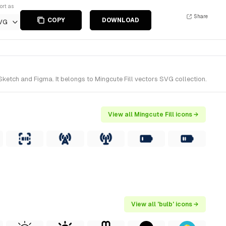
ort as
Share
COPY
DOWNLOAD
VG
Sketch and Figma. It belongs to Mingcute Fill vectors SVG collection.
View all Mingcute Fill icons →
View all 'bulb' icons →