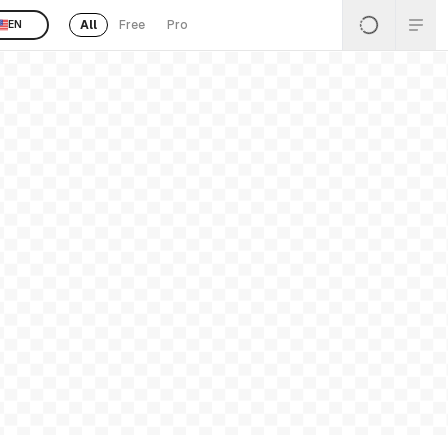
All
Free
Pro
EN