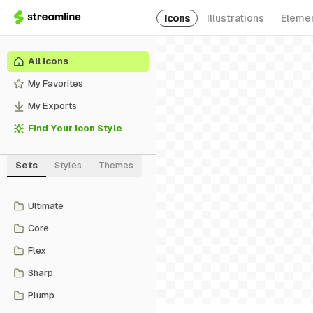
Icons
Illustrations
Eleme
All Icons
My Favorites
My Exports
Find Your Icon Style
Sets
Styles
Themes
Ultimate
Core
Flex
Sharp
Plump