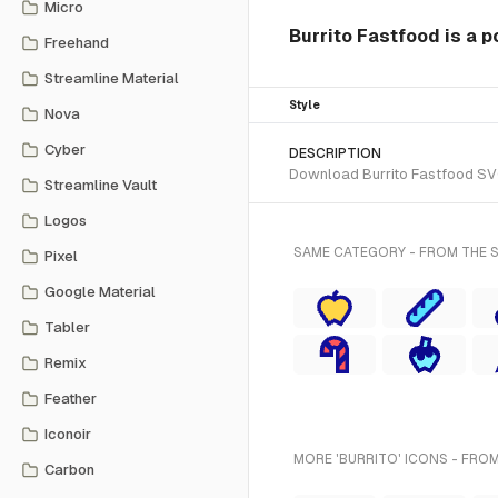
Micro
Burrito Fastfood is a p
Freehand
Streamline Material
Style
Nova
Cyber
DESCRIPTION
Download Burrito Fastfood SVG 
Streamline Vault
Logos
SAME CATEGORY - FROM THE 
Pixel
Google Material
Tabler
Remix
Feather
Iconoir
MORE 'BURRITO' ICONS - FROM
Carbon