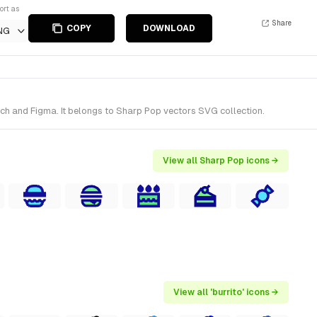
ort as
Share
COPY
DOWNLOAD
NG
tch and Figma. It belongs to Sharp Pop vectors SVG collection.
View all Sharp Pop icons →
View all 'burrito' icons →