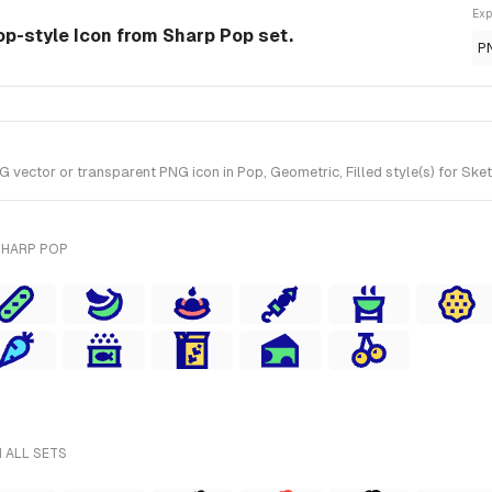
Exp
op-style Icon from Sharp Pop set.
P
vector or transparent PNG icon in Pop, Geometric, Filled style(s) for Ske
SHARP POP
 ALL SETS