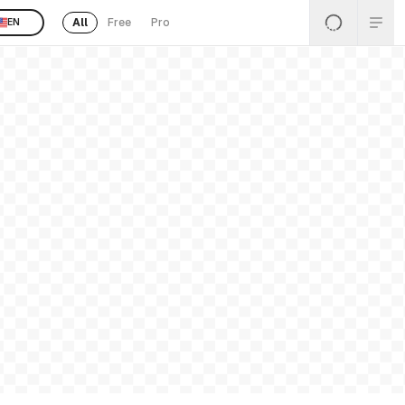
All
Free
Pro
EN