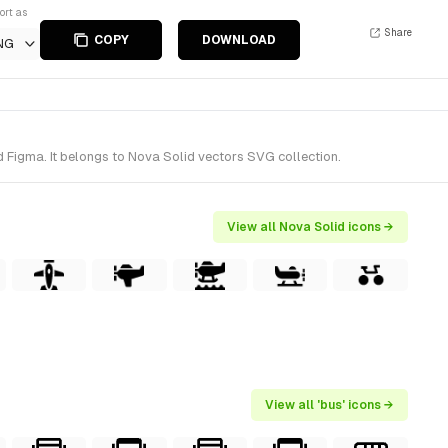
ort as
Share
COPY
DOWNLOAD
NG
 Figma. It belongs to Nova Solid vectors SVG collection.
View all Nova Solid icons →
View all 'bus' icons →