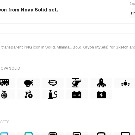
Exp
Icon from Nova Solid set.
P
ransparent PNG icon in Solid, Minimal, Bold, Glyph style(s) for Sketch and
NOVA SOLID
 SETS