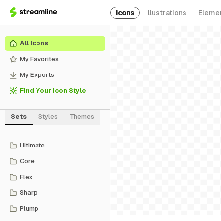
Icons
Illustrations
Eleme
All Icons
My Favorites
My Exports
Find Your Icon Style
Sets
Styles
Themes
Ultimate
Core
Flex
Sharp
Plump