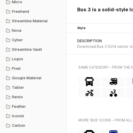
Micro
Bus 3 is a solid-style 
Freehand
Streamline Material
Style
Nova
Cyber
DESCRIPTION
Download Bus 3 SVG vector or t
Streamline Vault
Logos
SAME CATEGORY - FROM THE 
Pixel
Google Material
Tabler
Remix
Feather
Iconoir
MORE 'BUS' ICONS - FROM ALL
Carbon