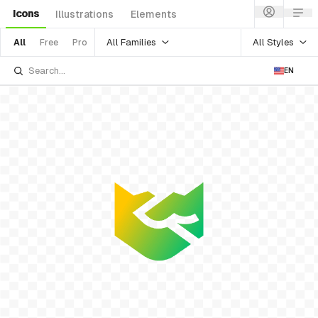
Icons
Illustrations
Elements
All Families
All Styles
All
Free
Pro
EN