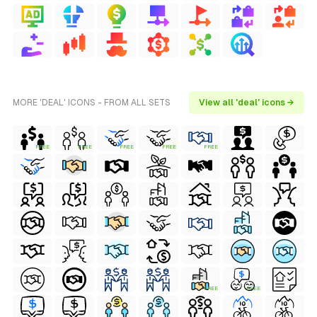
MORE 'DEAL' ICONS - FROM ALL SETS
View all 'deal' icons →
FREE
FREE
FREE
FREE
FREE
FREE
FREE