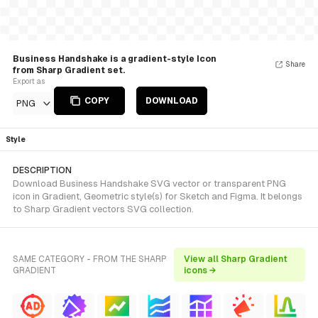
Business Handshake is a gradient-style Icon
Share
from Sharp Gradient set.
Export as
COPY
DOWNLOAD
PNG
Style
DESCRIPTION
Download Business Handshake SVG vector or transparent PNG
icon in Gradient, Geometric style(s) for Sketch and Figma. It belongs
to Sharp Gradient vectors SVG collection.
SAME CATEGORY - FROM THE SHARP
View all Sharp Gradient
GRADIENT
icons →