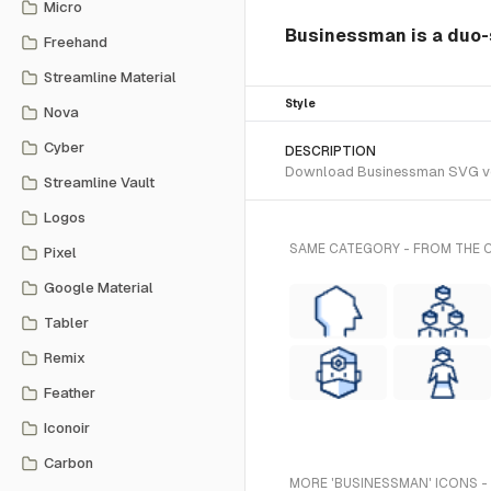
Micro
Businessman is a duo-s
Freehand
Streamline Material
Style
Nova
Cyber
DESCRIPTION
Download Businessman SVG vecto
Streamline Vault
Logos
SAME CATEGORY - FROM THE 
Pixel
Google Material
Tabler
Remix
Feather
Iconoir
Carbon
MORE 'BUSINESSMAN' ICONS -