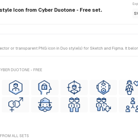
Exp
tyle Icon from Cyber Duotone - Free set.
S
r or transparent PNG icon in Duo style(s) for Sketch and Figma. It belon
CYBER DUOTONE - FREE
 FROM ALL SETS