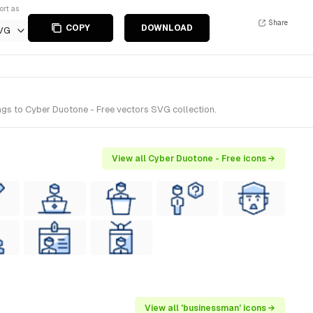
ort as
Share
COPY
DOWNLOAD
VG
gs to Cyber Duotone - Free vectors SVG collection.
View all Cyber Duotone - Free icons →
View all 'businessman' icons →