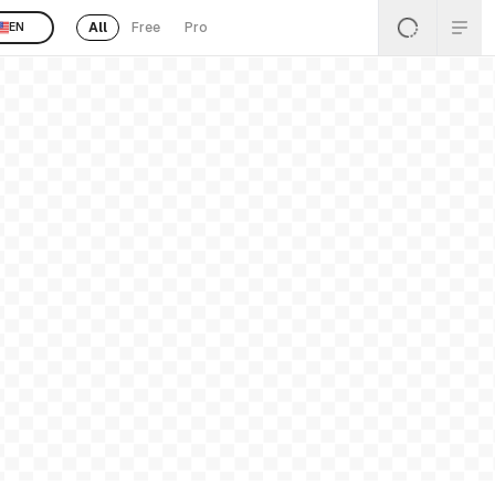
All
Free
Pro
EN