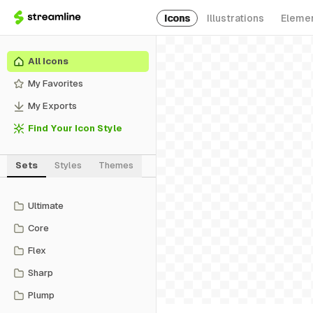
Icons
Illustrations
Eleme
All Icons
My Favorites
My Exports
Find Your Icon Style
Sets
Styles
Themes
Ultimate
Core
Flex
Sharp
Plump