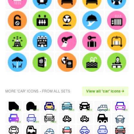
MORE 'CAR' ICONS - FROM ALL SETS
View all 'car' icons →
FREE
FREE
FREE
FREE
FREE
FREE
FREE
FREE
FREE
FREE