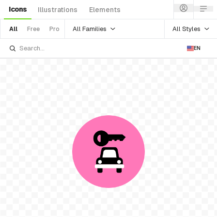
Icons
Illustrations
Elements
All Families
All Styles
All
Free
Pro
EN