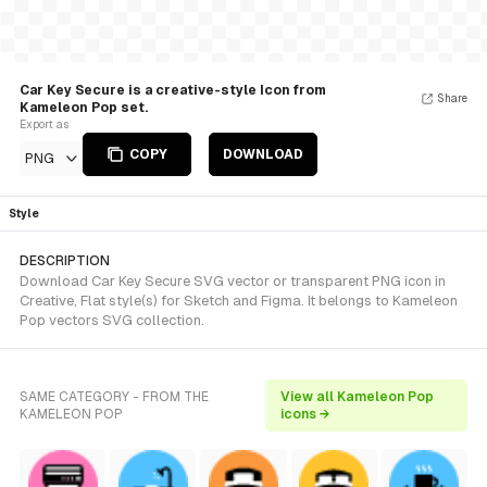
Car Key Secure is a creative-style Icon from
Share
Kameleon Pop set.
Export as
COPY
DOWNLOAD
PNG
Style
DESCRIPTION
Download Car Key Secure SVG vector or transparent PNG icon in
Creative, Flat style(s) for Sketch and Figma. It belongs to Kameleon
Pop vectors SVG collection.
SAME CATEGORY - FROM THE
View all Kameleon Pop
KAMELEON POP
icons →