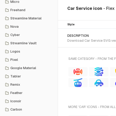
Micro
Car Service icon
- Flex
Freehand
Streamline Material
Style
Nova
Cyber
DESCRIPTION
Download Car Service SVG vecto
Streamline Vault
Logos
SAME CATEGORY - FROM THE 
Pixel
Google Material
Tabler
Remix
Feather
Iconoir
MORE 'CAR' ICONS - FROM ALL
Carbon