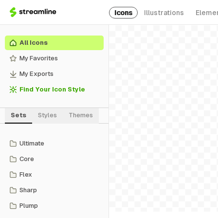
Icons
Illustrations
Eleme
All Icons
My Favorites
My Exports
Find Your Icon Style
Sets
Styles
Themes
Ultimate
Core
Flex
Sharp
Plump