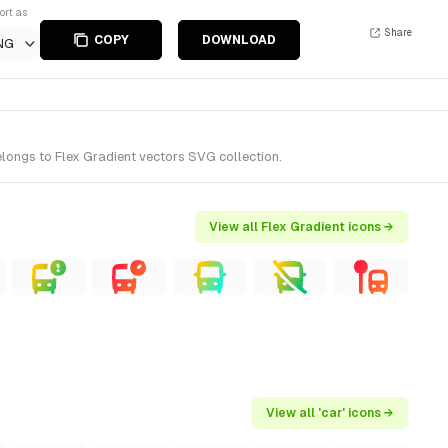
ort as
Share
COPY
DOWNLOAD
NG
elongs to Flex Gradient vectors SVG collection.
View all Flex Gradient icons →
View all 'car' icons →