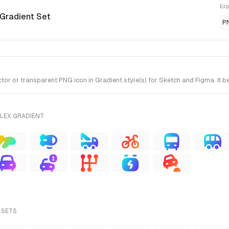
Exp
 Gradient Set
P
r or transparent PNG icon in Gradient style(s) for Sketch and Figma. It b
FLEX GRADIENT
 SETS