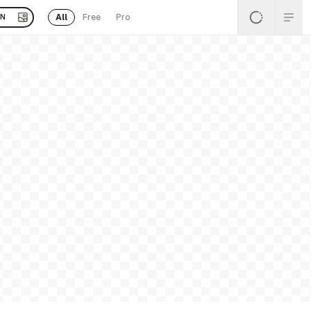
All
Free
Pro
EN