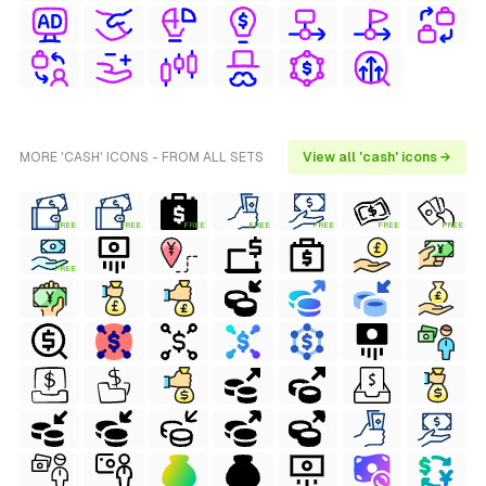
MORE 'CASH' ICONS - FROM ALL SETS
View all 'cash' icons →
FREE
FREE
FREE
FREE
FREE
FREE
FREE
FREE