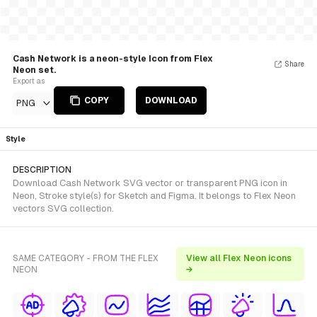
Cash Network is a neon-style Icon from Flex
Share
Neon set.
Export as
COPY
DOWNLOAD
PNG
Style
DESCRIPTION
Download Cash Network SVG vector or transparent PNG icon in
Neon, Stroke style(s) for Sketch and Figma. It belongs to Flex Neon
vectors SVG collection.
SAME CATEGORY - FROM THE FLEX
View all Flex Neon icons
NEON
→