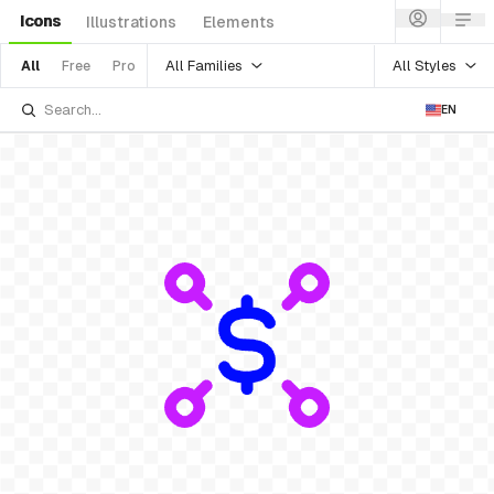
Icons
Illustrations
Elements
All Families
All Styles
All
Free
Pro
EN