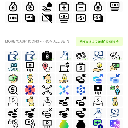
MORE 'CASH' ICONS - FROM ALL SETS
View all 'cash' icons →
FREE
FREE
FREE
FREE
FREE
FREE
FREE
FREE