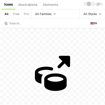
Icons
Illustrations
Elements
All Families
All Styles
All
Free
Pro
EN