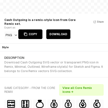
Cash Outgoing is a remix-style Icon from Core
Share
Remix set.
Export as
COPY
DOWNLOAD
PNG
Style
DESCRIPTION
Download Cash Outgoing SVG vector or transparent PNG icon in
Remix, Minimal, Outlined, Wireframe style(s) for Sketch and Figma. It
belongs to Core Remix vectors SVG collection.
SAME CATEGORY - FROM THE CORE
View all Core Remix
REMIX
icons →