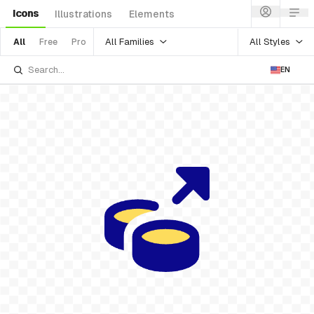
Icons
Illustrations
Elements
All Families
All Styles
All
Free
Pro
EN