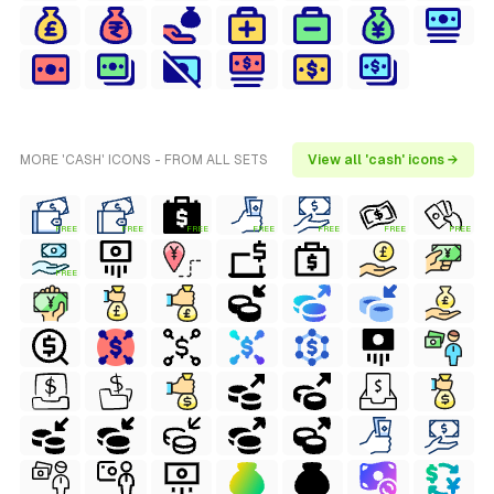
MORE 'CASH' ICONS - FROM ALL SETS
View all 'cash' icons →
FREE
FREE
FREE
FREE
FREE
FREE
FREE
FREE