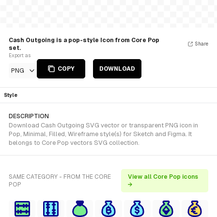
Cash Outgoing is a pop-style Icon from Core Pop
Share
set.
Export as
COPY
DOWNLOAD
PNG
Style
DESCRIPTION
Download Cash Outgoing SVG vector or transparent PNG icon in
Pop, Minimal, Filled, Wireframe style(s) for Sketch and Figma. It
belongs to Core Pop vectors SVG collection.
SAME CATEGORY - FROM THE CORE
View all Core Pop icons
POP
→