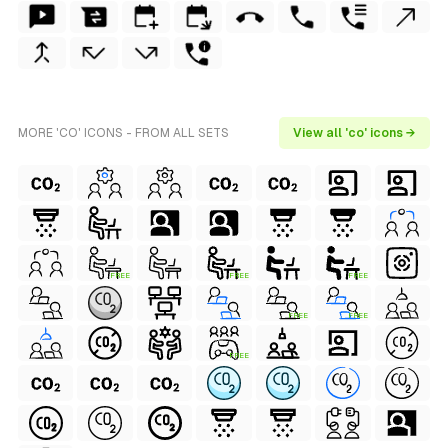
MORE 'CO' ICONS - FROM ALL SETS
View all 'co' icons →
FREE
FREE
FREE
FREE
FREE
FREE