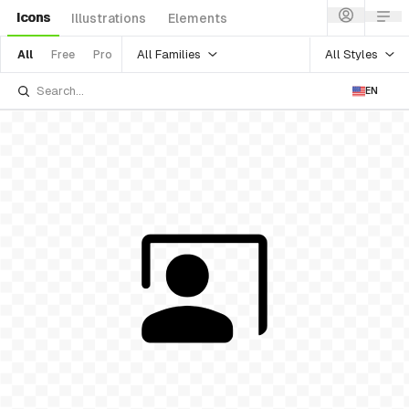
Icons
Illustrations
Elements
All Families
All Styles
All
Free
Pro
EN