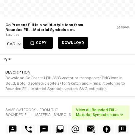
Co Present Fill is a solid-style Icon from
Share
Rounded Fill - Material Symbols set.
Export as
COPY
DOWNLOAD
SVG
Style
DESCRIPTION
Download Co Present Fill SVG vector or transparent PNG icon in
Solid, Bold, Geometric style(s) for Sketch and Figma. It belongs to
Rounded Fill - Material Symbols vectors SVG collection.
SAME CATEGORY - FROM THE
View all Rounded Fill -
ROUNDED FILL - MATERIAL SYMBOLS
Material Symbols icons →