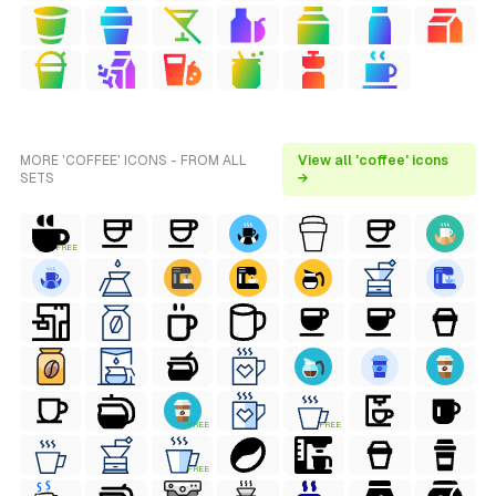
MORE 'COFFEE' ICONS - FROM ALL
View all 'coffee' icons
SETS
→
FREE
FREE
FREE
FREE