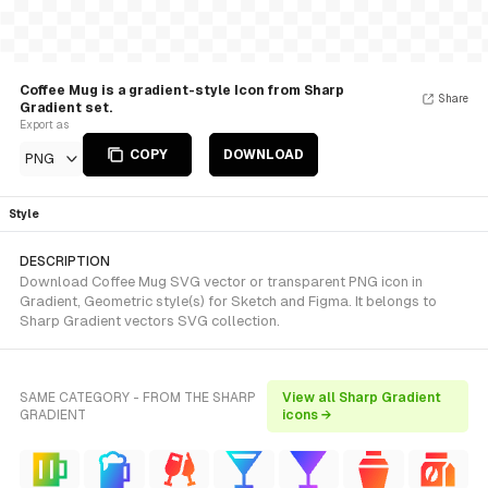
Coffee Mug is a gradient-style Icon from Sharp
Share
Gradient set.
Export as
COPY
DOWNLOAD
PNG
Style
DESCRIPTION
Download Coffee Mug SVG vector or transparent PNG icon in
Gradient, Geometric style(s) for Sketch and Figma. It belongs to
Sharp Gradient vectors SVG collection.
SAME CATEGORY - FROM THE SHARP
View all Sharp Gradient
GRADIENT
icons →