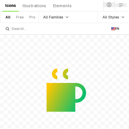
Icons
Illustrations
Elements
All Families
All Styles
All
Free
Pro
EN