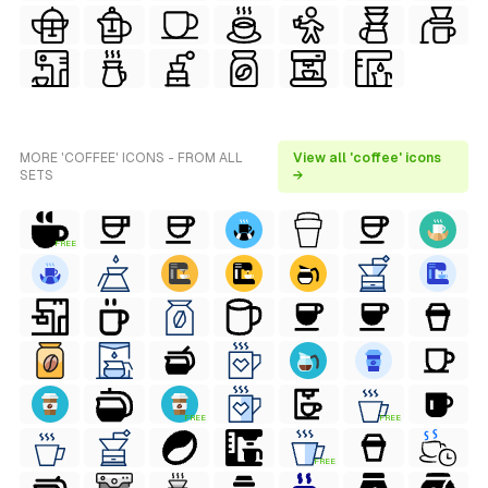
MORE 'COFFEE' ICONS - FROM ALL
View all 'coffee' icons
SETS
→
FREE
FREE
FREE
FREE