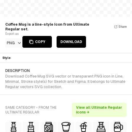
Coffee Mug is a line-style Icon from Ultimate
Share
Regular set.
Export as
COPY
DOWNLOAD
PNG
Style
DESCRIPTION
Download Coffee Mug SVG vector or transparent PNG icon in Line,
Minimal, Stroke style(s) for Sketch and Figma. It belongs to Ultimate
Regular vectors SVG collection.
SAME CATEGORY - FROM THE
View all Ultimate Regular
ULTIMATE REGULAR
icons →