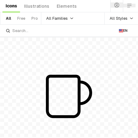
Icons
Illustrations
Elements
All Families
All Styles
All
Free
Pro
EN