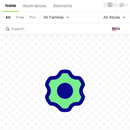
Icons
Illustrations
Elements
All Families
All Styles
All
Free
Pro
EN