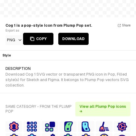
Cog 1 is a pop-style Icon from Plump Pop set.
Share
Export as
COPY
DOWNLOAD
PNG
Style
DESCRIPTION
Download Cog 1 SVG vector or transparent PNG icon in Pop, Filled
style(s) for Sketch and Figma. It belongs to Plump Pop vectors SVG
collection.
SAME CATEGORY - FROM THE PLUMP
View all Plump Pop icons
POP
→