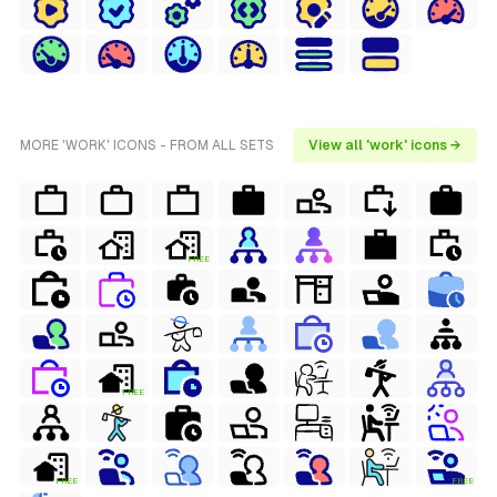
MORE 'WORK' ICONS - FROM ALL SETS
View all 'work' icons →
FREE
FREE
FREE
FREE