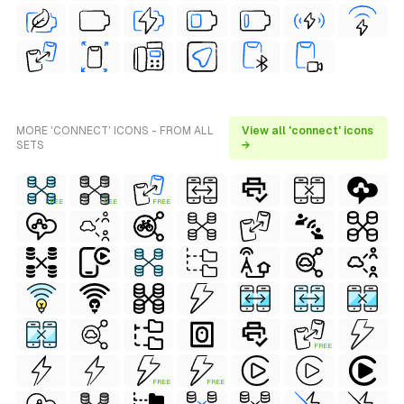
MORE 'CONNECT' ICONS - FROM ALL
View all 'connect' icons
SETS
→
FREE
FREE
FREE
FREE
FREE
FREE