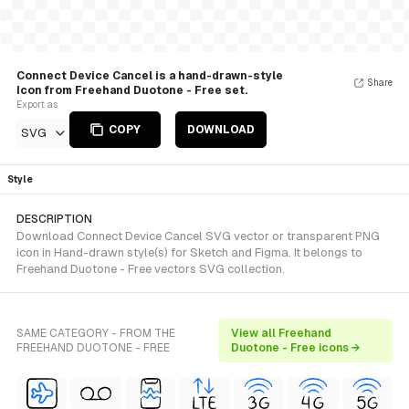
Connect Device Cancel is a hand-drawn-style
Share
Icon from Freehand Duotone - Free set.
Export as
COPY
DOWNLOAD
SVG
Style
DESCRIPTION
Download Connect Device Cancel SVG vector or transparent PNG
icon in Hand-drawn style(s) for Sketch and Figma. It belongs to
Freehand Duotone - Free vectors SVG collection.
SAME CATEGORY - FROM THE
View all Freehand
FREEHAND DUOTONE - FREE
Duotone - Free icons →