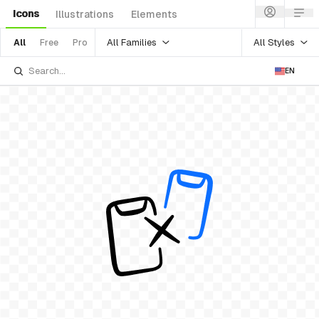
Icons
Illustrations
Elements
All Families
All Styles
All
Free
Pro
EN