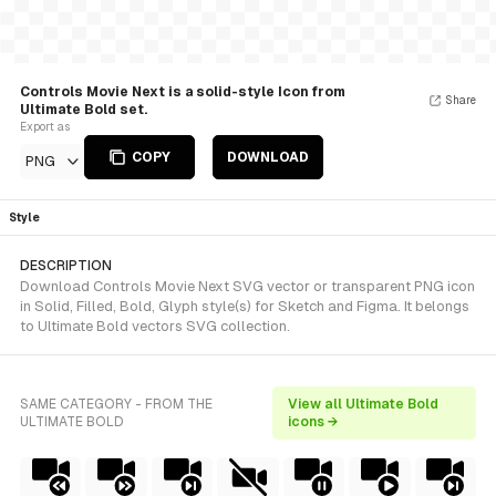
Controls Movie Next is a solid-style Icon from
Share
Ultimate Bold set.
Export as
COPY
DOWNLOAD
PNG
Style
DESCRIPTION
Download Controls Movie Next SVG vector or transparent PNG icon
in Solid, Filled, Bold, Glyph style(s) for Sketch and Figma. It belongs
to Ultimate Bold vectors SVG collection.
SAME CATEGORY - FROM THE
View all Ultimate Bold
ULTIMATE BOLD
icons →