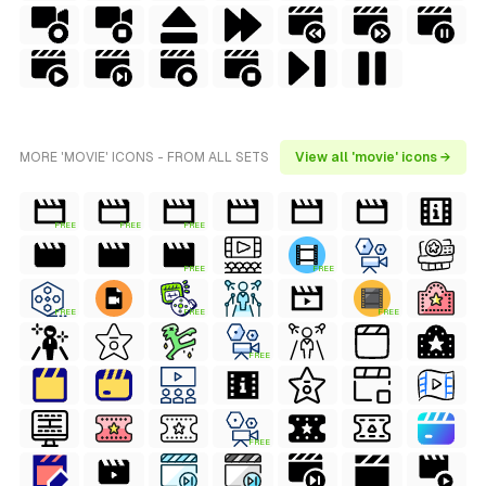
MORE 'MOVIE' ICONS - FROM ALL SETS
View all 'movie' icons →
FREE
FREE
FREE
FREE
FREE
FREE
FREE
FREE
FREE
FREE