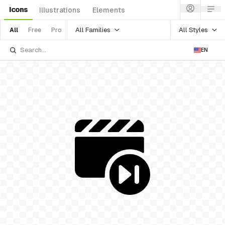
Icons
Illustrations
Elements
All Families
All Styles
All
Free
Pro
EN