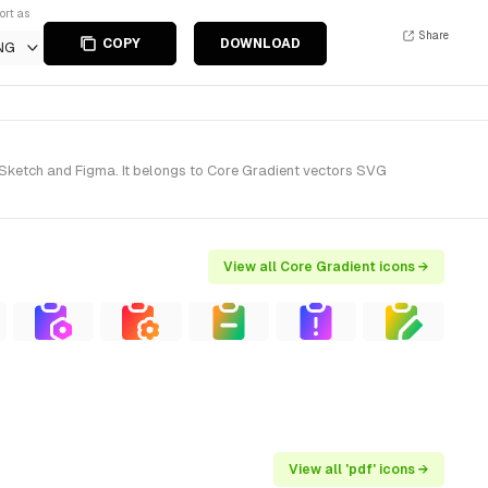
ort as
Share
COPY
DOWNLOAD
NG
 Sketch and Figma. It belongs to Core Gradient vectors SVG
View all Core Gradient icons →
View all 'pdf' icons →