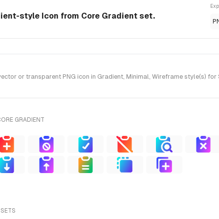
Exp
ient-style Icon from Core Gradient set.
P
tor or transparent PNG icon in Gradient, Minimal, Wireframe style(s) for
CORE GRADIENT
 SETS