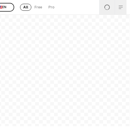
All
Free
Pro
EN