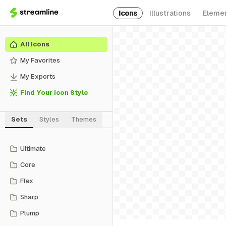
Icons
Illustrations
Eleme
All Icons
My Favorites
My Exports
Find Your Icon Style
Sets
Styles
Themes
Ultimate
Core
Flex
Sharp
Plump