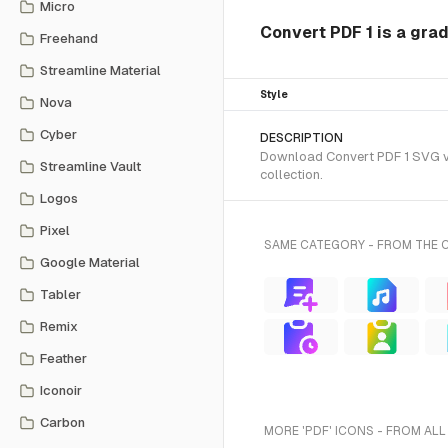
Micro
Convert PDF 1 is a grad
Freehand
Streamline Material
Style
Nova
Cyber
DESCRIPTION
Download Convert PDF 1 SVG vec
Streamline Vault
collection.
Logos
Pixel
SAME CATEGORY - FROM THE 
Google Material
Tabler
Remix
Feather
Iconoir
Carbon
MORE 'PDF' ICONS - FROM ALL