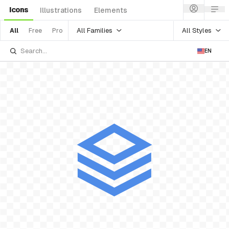
Icons
Illustrations
Elements
All Families
All Styles
All
Free
Pro
EN