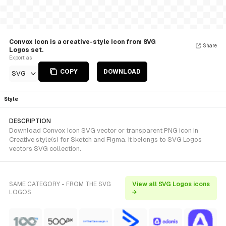
Convox Icon is a creative-style Icon from SVG
Share
Logos set.
Export as
COPY
DOWNLOAD
SVG
Style
DESCRIPTION
Download Convox Icon SVG vector or transparent PNG icon in
Creative style(s) for Sketch and Figma. It belongs to SVG Logos
vectors SVG collection.
SAME CATEGORY - FROM THE SVG
View all SVG Logos icons
LOGOS
→