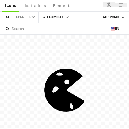
Icons
Illustrations
Elements
All Families
All Styles
All
Free
Pro
EN