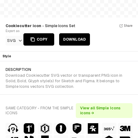
Cookiecutter icon
- Simple Icons Set
Share
Export as
COPY
DOWNLOAD
SVG
Style
DESCRIPTION
Download Cookiecutter SVG vector or transparent PNG icon in
Solid, Bold, Glyph style(s) for Sketch and Figma. It belongs to
Simple Icons vectors SVG collection.
SAME CATEGORY - FROM THE SIMPLE
View all Simple Icons
ICONS
icons →