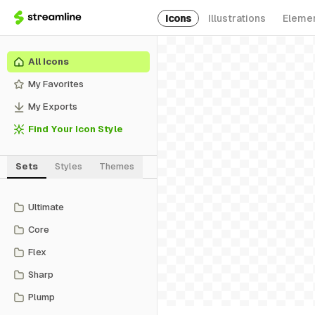
Icons
Illustrations
Eleme
All Icons
My Favorites
My Exports
Find Your Icon Style
Sets
Styles
Themes
Ultimate
Core
Flex
Sharp
Plump