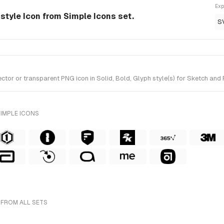
Exp
-style Icon from Simple Icons set.
S
or or transparent PNG icon in Solid, Bold, Glyph style(s) for Sketch and F
SIMPLE ICONS
 FROM ALL SETS