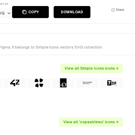
ort as
Share
COPY
DOWNLOAD
VG
igma. It belongs to Simple Icons vectors SVG collection.
View all Simple Icons icons →
View all 'copaairlines' icons →