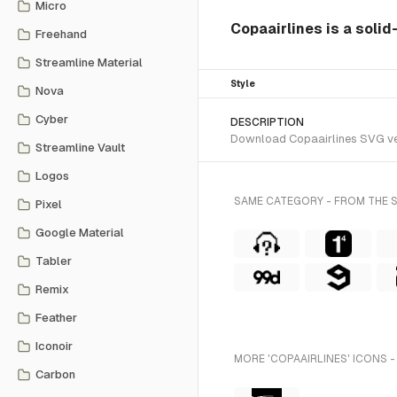
Micro
Copaairlines is a solid
Freehand
Streamline Material
Style
Nova
Cyber
DESCRIPTION
Download Copaairlines SVG vect
Streamline Vault
Logos
SAME CATEGORY - FROM THE 
Pixel
Google Material
Tabler
Remix
Feather
Iconoir
MORE 'COPAAIRLINES' ICONS -
Carbon