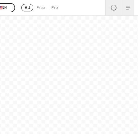
All
Free
Pro
EN