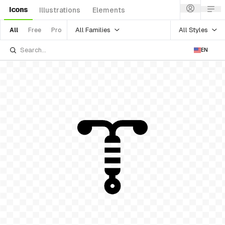
Icons
Illustrations
Elements
All Families
All Styles
All
Free
Pro
EN