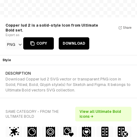
Copper Iud 2 is a solid-style Icon from Ultimate
Share
Bold set.
Export as
COPY
DOWNLOAD
PNG
Style
DESCRIPTION
Download Copper Iud 2 SVG vector or transparent PNG icon in
Solid, Filled, Bold, Glyph style(s) for Sketch and Figma. It belongs to
Ultimate Bold vectors SVG collection.
SAME CATEGORY - FROM THE
View all Ultimate Bold
ULTIMATE BOLD
icons →