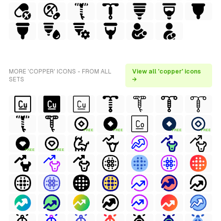
MORE 'COPPER' ICONS - FROM ALL
View all 'copper' icons
SETS
→
FREE
FREE
FREE
FREE
FREE
FREE