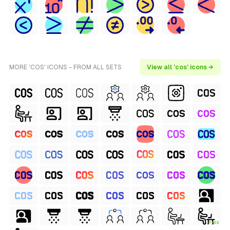
MORE 'COS' ICONS - FROM ALL SETS
View all 'cos' icons →
FREE