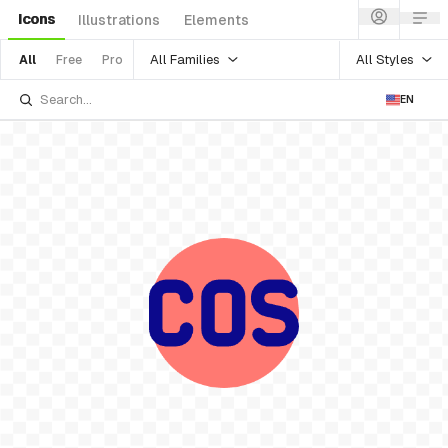
Icons
Illustrations
Elements
All Families
All Styles
All
Free
Pro
EN