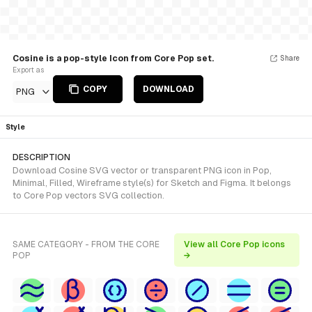
Cosine is a pop-style Icon from Core Pop set.
Share
Export as
COPY
DOWNLOAD
PNG
Style
DESCRIPTION
Download Cosine SVG vector or transparent PNG icon in Pop,
Minimal, Filled, Wireframe style(s) for Sketch and Figma. It belongs
to Core Pop vectors SVG collection.
SAME CATEGORY - FROM THE CORE
View all Core Pop icons
POP
→