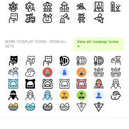
MORE 'COSPLAY' ICONS - FROM ALL
View all 'cosplay' icons
SETS
→