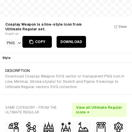
Cosplay Weapon is a line-style Icon from
Share
Ultimate Regular set.
Export as
COPY
DOWNLOAD
PNG
Style
DESCRIPTION
Download Cosplay Weapon SVG vector or transparent PNG icon in
Line, Minimal, Stroke style(s) for Sketch and Figma. It belongs to
Ultimate Regular vectors SVG collection.
SAME CATEGORY - FROM THE
View all Ultimate Regular
ULTIMATE REGULAR
icons →