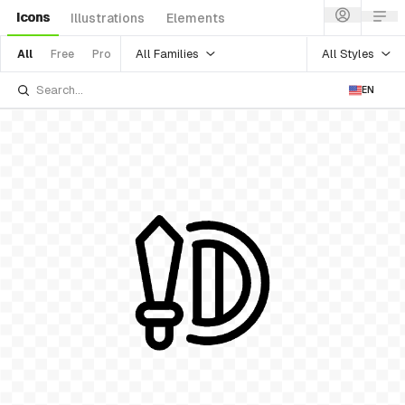
Icons
Illustrations
Elements
All Families
All Styles
All
Free
Pro
EN