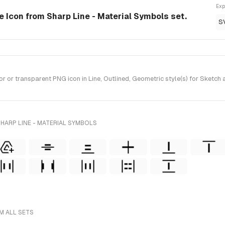
Exp
le Icon from Sharp Line - Material Symbols set.
S
or transparent PNG icon in Line, Outlined, Geometric style(s) for Sketch 
HARP LINE - MATERIAL SYMBOLS
M ALL SETS