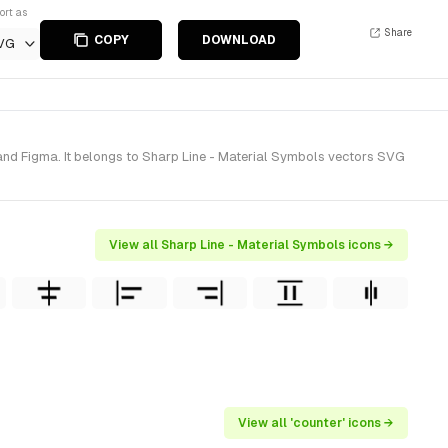
ort as
Share
COPY
DOWNLOAD
VG
and Figma. It belongs to Sharp Line - Material Symbols vectors SVG
View all Sharp Line - Material Symbols icons →
View all 'counter' icons →