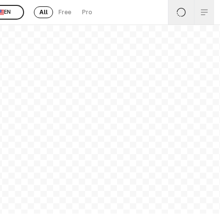
All
Free
Pro
EN