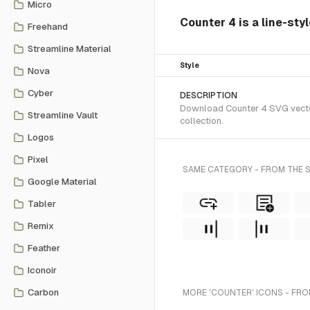
Micro
Counter 4 is a line-sty
Freehand
Streamline Material
Style
Nova
Cyber
DESCRIPTION
Download Counter 4 SVG vector 
Streamline Vault
collection.
Logos
Pixel
SAME CATEGORY - FROM THE S
Google Material
Tabler
Remix
Feather
Iconoir
Carbon
MORE 'COUNTER' ICONS - FRO