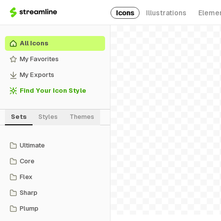
Icons
Illustrations
Eleme
All Icons
My Favorites
My Exports
Find Your Icon Style
Sets
Styles
Themes
Ultimate
Core
Flex
Sharp
Plump