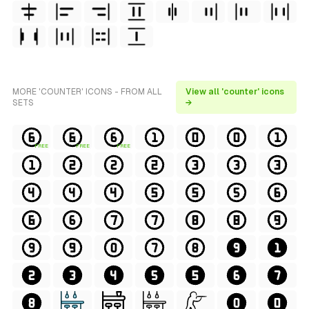
MORE 'COUNTER' ICONS - FROM ALL
View all 'counter' icons
SETS
→
FREE
FREE
FREE