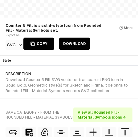
Counter 5 Fill is a solid-style Icon from Rounded
Share
Fill - Material Symbols set.
Export as
COPY
DOWNLOAD
SVG
Style
DESCRIPTION
Download Counter 5 Fill SVG vector or transparent PNG icon in
Solid, Bold, Geometric style(s) for Sketch and Figma. It belongs to
Rounded Fill - Material Symbols vectors SVG collection.
SAME CATEGORY - FROM THE
View all Rounded Fill -
ROUNDED FILL - MATERIAL SYMBOLS
Material Symbols icons →