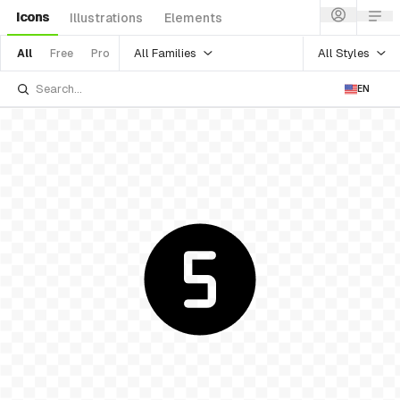
Icons
Illustrations
Elements
All Families
All Styles
All
Free
Pro
EN