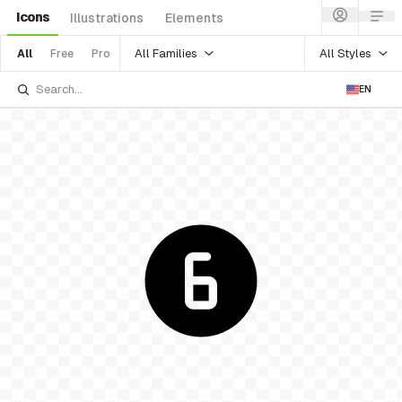
Icons
Illustrations
Elements
All Families
All Styles
All
Free
Pro
EN