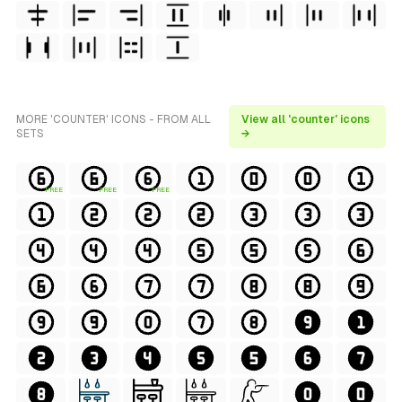
MORE 'COUNTER' ICONS - FROM ALL
View all 'counter' icons
SETS
→
FREE
FREE
FREE