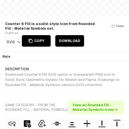
Counter 6 Fill is a solid-style Icon from Rounded
Share
Fill - Material Symbols set.
Export as
COPY
DOWNLOAD
SVG
Style
DESCRIPTION
Download Counter 6 Fill SVG vector or transparent PNG icon in
Solid, Bold, Geometric style(s) for Sketch and Figma. It belongs to
Rounded Fill - Material Symbols vectors SVG collection.
SAME CATEGORY - FROM THE
View all Rounded Fill -
ROUNDED FILL - MATERIAL SYMBOLS
Material Symbols icons →