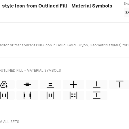
Exp
d-style Icon from Outlined Fill - Material Symbols
S
tor or transparent PNG icon in Solid, Bold, Glyph, Geometric style(s) for 
UTLINED FILL - MATERIAL SYMBOLS
M ALL SETS