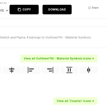
ort as
Share
COPY
DOWNLOAD
VG
Sketch and Figma. It belongs to Outlined Fill - Material Symbols
View all Outlined Fill - Material Symbols icons →
View all 'Counter' icons →