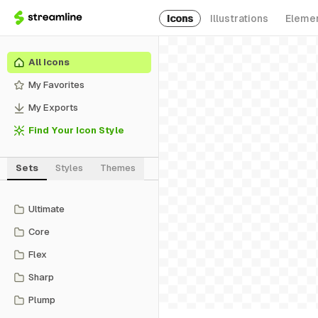
Icons
Illustrations
Eleme
All Icons
My Favorites
My Exports
Find Your Icon Style
Sets
Styles
Themes
Ultimate
Core
Flex
Sharp
Plump