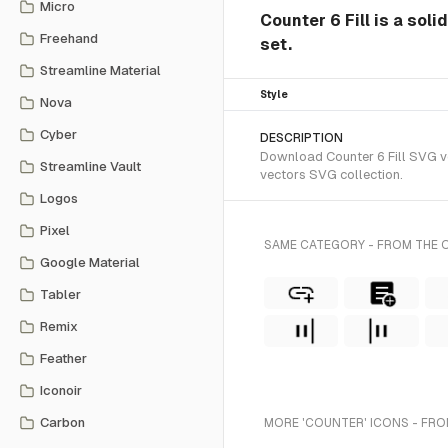
Micro
Counter 6 Fill is a soli
Freehand
set.
Streamline Material
Style
Nova
Cyber
DESCRIPTION
Download Counter 6 Fill SVG vec
Streamline Vault
vectors SVG collection.
Logos
Pixel
SAME CATEGORY - FROM THE O
Google Material
Tabler
Remix
Feather
Iconoir
Carbon
MORE 'COUNTER' ICONS - FRO