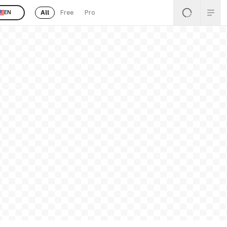
All
Free
Pro
EN